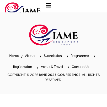
Home
About
Submission
Programme
Registration
Venue & Travel
Contact Us
COPYRIGHT © 2026
IAME 2026 CONFERENCE
. ALL RIGHTS
RESERVED.