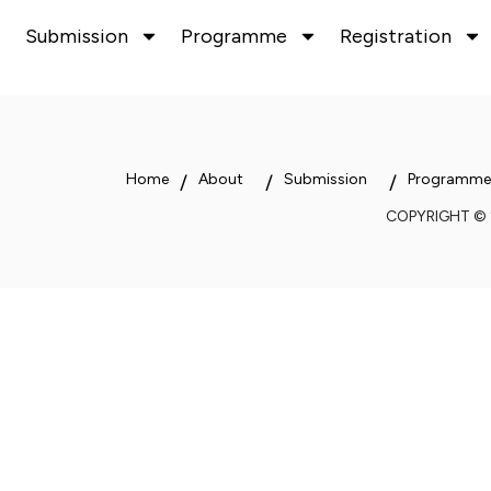
Submission
Programme
Registration
Home
About
Submission
Programme
COPYRIGHT ©