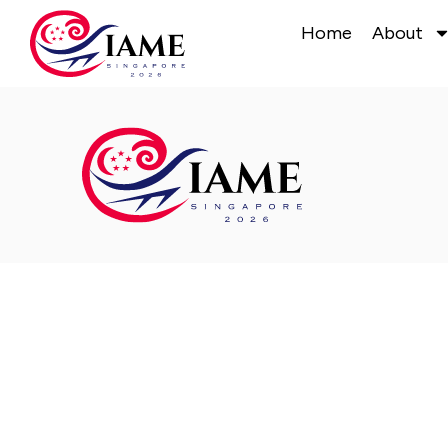
Home
About