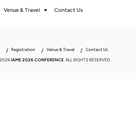
Venue & Travel
Contact Us
Registration
Venue & Travel
Contact Us
 2026
IAME 2026 CONFERENCE
. ALL RIGHTS RESERVED.