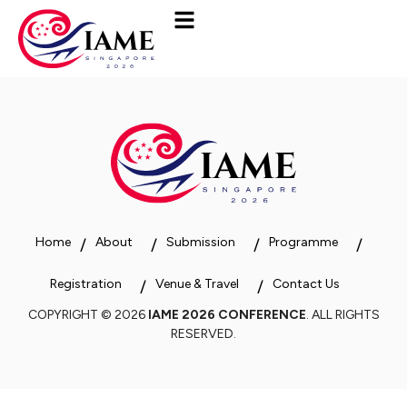
Home
About
Submission
Programme
Registration
Venue & Travel
Contact Us
COPYRIGHT © 2026
IAME 2026 CONFERENCE
. ALL RIGHTS
RESERVED.