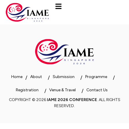
Home
About
Submission
Programme
Registration
Venue & Travel
Contact Us
COPYRIGHT © 2026
IAME 2026 CONFERENCE
. ALL RIGHTS
RESERVED.