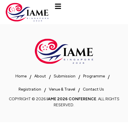
Home
About
Submission
Programme
Registration
Venue & Travel
Contact Us
COPYRIGHT © 2026
IAME 2026 CONFERENCE
. ALL RIGHTS
RESERVED.