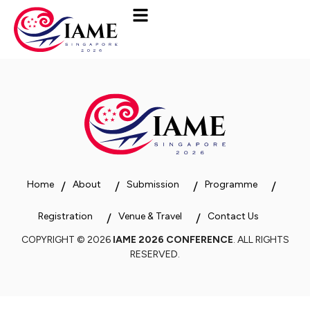
Home
About
Submission
Programme
Registration
Venue & Travel
Contact Us
COPYRIGHT © 2026
IAME 2026 CONFERENCE
. ALL RIGHTS
RESERVED.