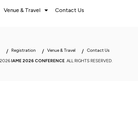
Venue & Travel
Contact Us
Registration
Venue & Travel
Contact Us
 2026
IAME 2026 CONFERENCE
. ALL RIGHTS RESERVED.