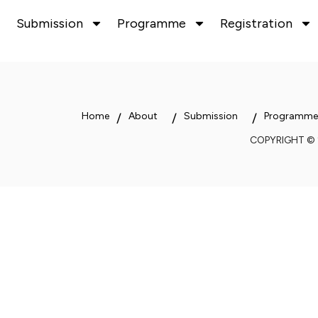
Submission
Programme
Registration
Home
About
Submission
Programme
COPYRIGHT ©