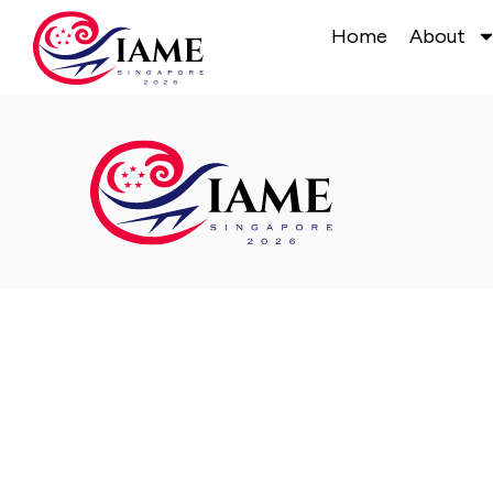
Home
About